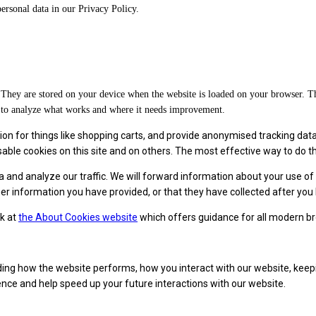
rsonal data in our Privacy Policy.
on. They are stored on your device when the website is loaded on your browser. 
d to analyze what works and where it needs improvement.
on for things like shopping carts, and provide anonymised tracking data to
le cookies on this site and on others. The most effective way to do this
a and analyze our traffic. We will forward information about your use o
r information you have provided, or that they have collected after you 
ok at
the About Cookies website
which offers guidance for all modern b
ing how the website performs, how you interact with our website, keepi
ience and help speed up your future interactions with our website.