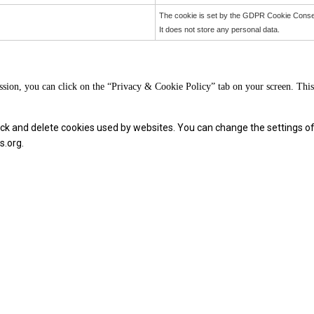
The cookie is set by the GDPR Cookie Consent
It does not store any personal data.
sion, you can click on the “Privacy & Cookie Policy” tab on your screen. This 
block and delete cookies used by websites. You can change the settings o
s.org.