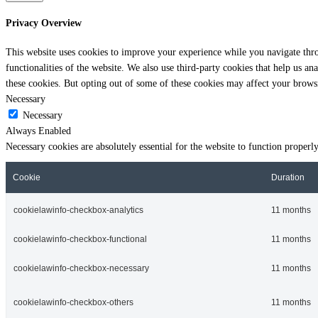
Privacy Overview
This website uses cookies to improve your experience while you navigate throu
functionalities of the website. We also use third-party cookies that help us 
these cookies. But opting out of some of these cookies may affect your brows
Necessary
Necessary
Always Enabled
Necessary cookies are absolutely essential for the website to function properl
Cookie
Duration
cookielawinfo-checkbox-analytics
11 months
cookielawinfo-checkbox-functional
11 months
cookielawinfo-checkbox-necessary
11 months
cookielawinfo-checkbox-others
11 months