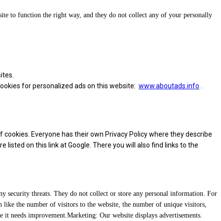
site to function the right way, and they do not collect any of your personally
ites.
 cookies for personalized ads on this website:
www.aboutads.info
.
f cookies. Everyone has their own Privacy Policy where they describe
sted on this link at Google. There you will also find links to the
any security threats. They do not collect or store any personal information. For
 like the number of visitors to the website, the number of unique visitors,
ere it needs improvement.Marketing: Our website displays advertisements.