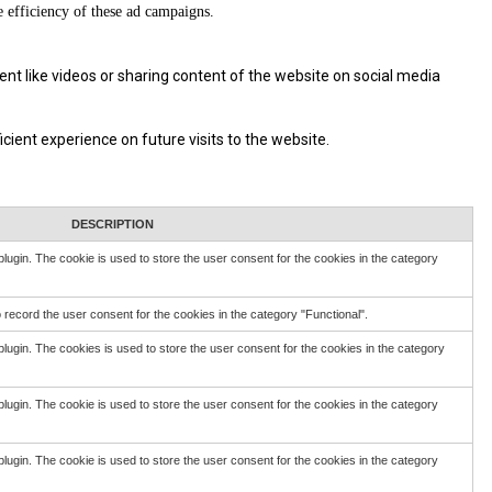
e efficiency of these ad campaigns.
ent like videos or sharing content of the website on social media
ient experience on future visits to the website.
DESCRIPTION
ugin. The cookie is used to store the user consent for the cookies in the category
record the user consent for the cookies in the category "Functional".
ugin. The cookies is used to store the user consent for the cookies in the category
ugin. The cookie is used to store the user consent for the cookies in the category
ugin. The cookie is used to store the user consent for the cookies in the category