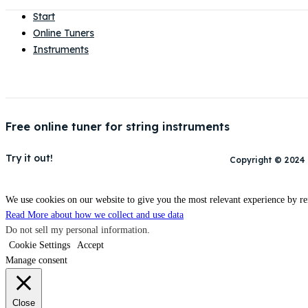
Start
Online Tuners
Instruments
Free online tuner for string instruments
Try it out!
Copyright © 2024
We use cookies on our website to give you the most relevant experience by re
Read More about how we collect and use data
Do not sell my personal information
.
Cookie Settings
Accept
Manage consent
Close