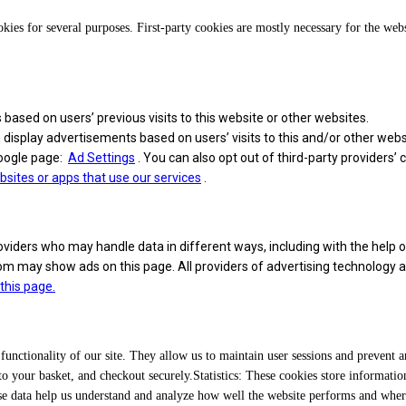
okies for several purposes. First-party cookies are mostly necessary for the web
 based on users’ previous visits to this website or other websites.
n display advertisements based on users’ visits to this and/or other webs
Google page:
Ad Settings
. You can also opt out of third-party providers’
ites or apps that use our services
.
iders who may handle data in different ways, including with the help o
may show ads on this page. All providers of advertising technology are li
 this page.
 functionality of our site. They allow us to maintain user sessions and prevent 
 your basket, and checkout securely.Statistics: These cookies store information
These data help us understand and analyze how well the website performs and wh