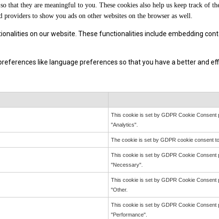
so that they are meaningful to you. These cookies also help us keep track of th
d providers to show you ads on other websites on the browser as well.
tionalities on our website. These functionalities include embedding cont
eferences like language preferences so that you have a better and effic
This cookie is set by GDPR Cookie Consent pl
"Analytics".
The cookie is set by GDPR cookie consent to 
This cookie is set by GDPR Cookie Consent pl
"Necessary".
This cookie is set by GDPR Cookie Consent pl
"Other.
This cookie is set by GDPR Cookie Consent pl
"Performance".