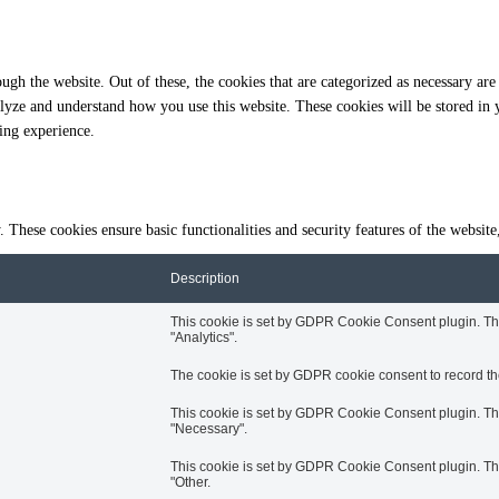
gh the website. Out of these, the cookies that are categorized as necessary are 
analyze and understand how you use this website. These cookies will be stored in
ing experience.
y. These cookies ensure basic functionalities and security features of the websi
Description
This cookie is set by GDPR Cookie Consent plugin. The 
"Analytics".
The cookie is set by GDPR cookie consent to record the
This cookie is set by GDPR Cookie Consent plugin. The 
"Necessary".
This cookie is set by GDPR Cookie Consent plugin. The 
"Other.