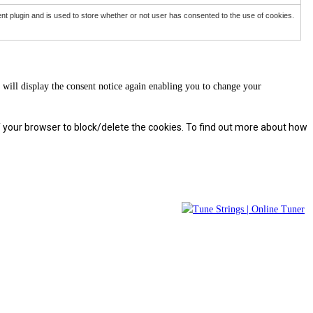
 plugin and is used to store whether or not user has consented to the use of cookies.
will display the consent notice again enabling you to change your
f your browser to block/delete the cookies. To find out more about how