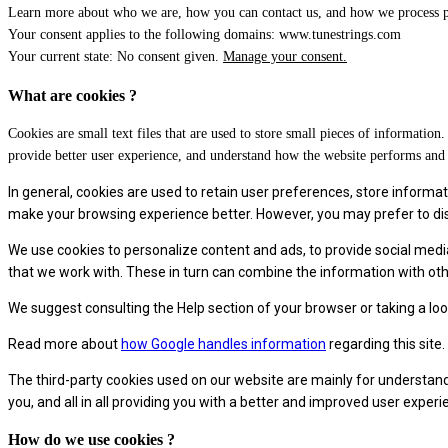
Learn more about who we are, how you can contact us, and how we process pe
Your consent applies to the following domains: www.tunestrings.com
Your current state: No consent given.
Manage your consent.
What are cookies ?
Cookies are small text files that are used to store small pieces of informati
provide better user experience, and understand how the website performs an
In general, cookies are used to retain user preferences, store informati
make your browsing experience better. However, you may prefer to disab
We use cookies to personalize content and ads, to provide social medi
that we work with. These in turn can combine the information with othe
We suggest consulting the Help section of your browser or taking a lo
Read more about
how Google handles information
regarding this site.
The third-party cookies used on our website are mainly for understand
you, and all in all providing you with a better and improved user exper
How do we use cookies ?