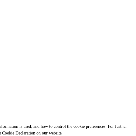
formation is used, and how to control the cookie preferences. For further
e Cookie Declaration on our website