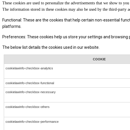
These cookies are used to personalize the advertisements that we show to you 
The information stored in these cookies may also be used by the third-party a
Functional: These are the cookies that help certain non-essential func
platforms.
Preferences: These cookies help us store your settings and browsing pr
The below list details the cookies used in our website.
COOKIE
cookielawinfo-checkbox-analytics
cookielawinfo-checkbox-functional
cookielawinfo-checkbox-necessary
cookielawinfo-checkbox-others
cookielawinfo-checkbox-performance