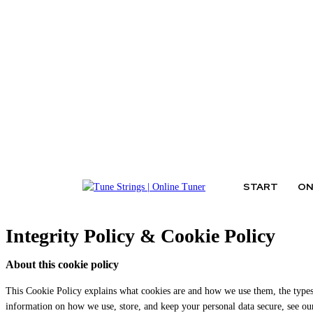
Thursday, August 6, 2026
START
ON
Integrity Policy & Cookie Policy
About this cookie policy
This Cookie Policy explains what cookies are and how we use them, the types 
information on how we use, store, and keep your personal data secure, see o