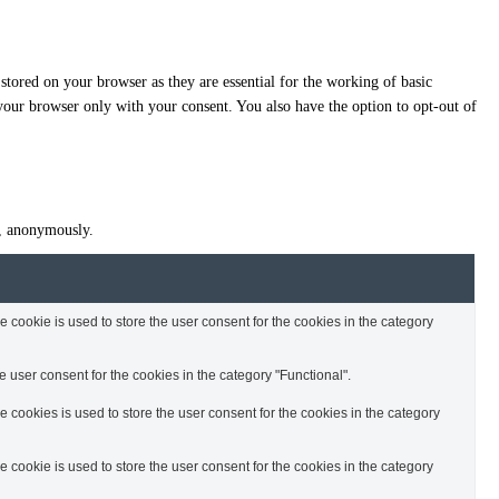
stored on your browser as they are essential for the working of basic
 your browser only with your consent. You also have the option to opt-out of
te, anonymously.
cookie is used to store the user consent for the cookies in the category
 user consent for the cookies in the category "Functional".
cookies is used to store the user consent for the cookies in the category
cookie is used to store the user consent for the cookies in the category