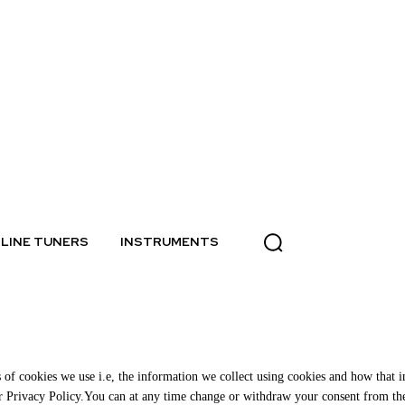
LINE TUNERS
INSTRUMENTS
of cookies we use i.e, the information we collect using cookies and how that in
ur Privacy Policy.You can at any time change or withdraw your consent from th