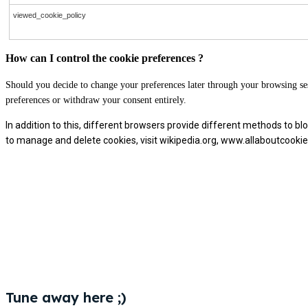
viewed_cookie_policy
How can I control the cookie preferences ?
Should you decide to change your preferences later through your browsing ses
preferences or withdraw your consent entirely.
In addition to this, different browsers provide different methods to 
to manage and delete cookies, visit wikipedia.org, www.allaboutcookie
Tune away here ;)