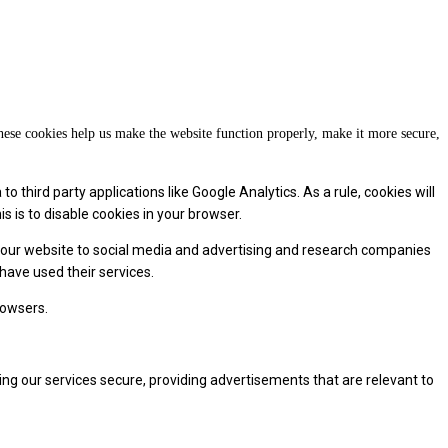
These cookies help us make the website function properly, make it more secure,
 third party applications like Google Analytics. As a rule, cookies will
 is to disable cookies in your browser.
f our website to social media and advertising and research companies
have used their services.
rowsers.
ng our services secure, providing advertisements that are relevant to