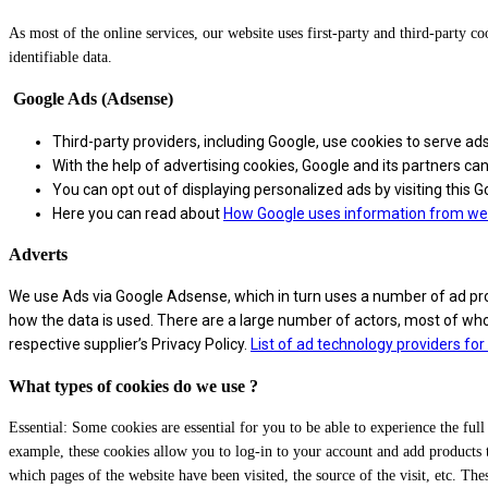
As most of the online services, our website uses first-party and third-party co
identifiable data.
Google Ads (Adsense)
Third-party providers, including Google, use cookies to serve ads
With the help of advertising cookies, Google and its partners ca
You can opt out of displaying personalized ads by visiting this 
Here you can read about
How Google uses information from webs
Adverts
We use Ads via Google Adsense, which in turn uses a number of ad prov
how the data is used. There are a large number of actors, most of whom 
respective supplier’s Privacy Policy.
List of ad technology providers for
What types of cookies do we use ?
Essential: Some cookies are essential for you to be able to experience the full
example, these cookies allow you to log-in to your account and add products to
which pages of the website have been visited, the source of the visit, etc. 