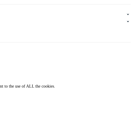
nt to the use of ALL the cookies.