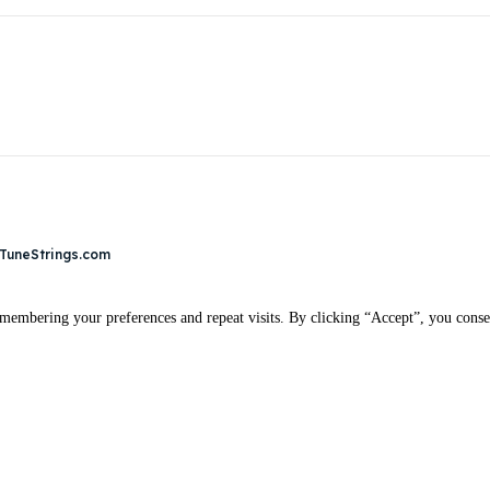
 TuneStrings.com
membering your preferences and repeat visits. By clicking “Accept”, you conse