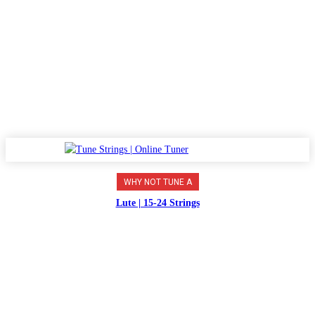
WHY NOT TUNE A
Lute | 15-24 Strings