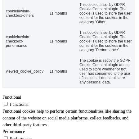
This cookie is set by GDPR
Cookie Consent plugin. The
cookielawinfo-
11 months
cookie is used to store the user
checkbox-others
consent for the cookies in the
category "Other.
This cookie is set by GDPR
cookielawinfo-
Cookie Consent plugin. The
checkbox-
11 months
cookie is used to store the user
performance
consent for the cookies in the
category "Performance".
The cookie is set by the GDPR
Cookie Consent plugin and is
used to store whether or not
viewed_cookie_policy
11 months
user has consented to the use
of cookies. It does not store
any personal data.
Functional
Functional
Functional cookies help to perform certain functionalities like sharing the
content of the website on social media platforms, collect feedbacks, and
other third-party features.
Performance
Performance