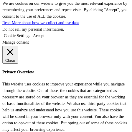
We use cookies on our website to give you the most relevant experience by
remembering your preferences and repeat visits. By clicking “Accept”, you
consent to the use of ALL the cookies.
Read More about how we collect and use data
Do not sell my personal information
.
Cookie Settings
Accept
Manage consent
Close
Privacy Overview
This website uses cookies to improve your experience while you navigate
through the website. Out of these, the cookies that are categorized as
necessary are stored on your browser as they are essential for the working
of basic functionalities of the website. We also use third-party cookies that
help us analyze and understand how you use this website. These cookies
will be stored in your browser only with your consent. You also have the
option to opt-out of these cookies. But opting out of some of these cookies
may affect your browsing experience.