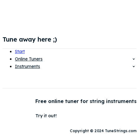
Tune away here ;)
Start
Online Tuners
Instruments
Free online tuner for string instruments
Try it out!
Copyright © 2024 TuneStrings.com