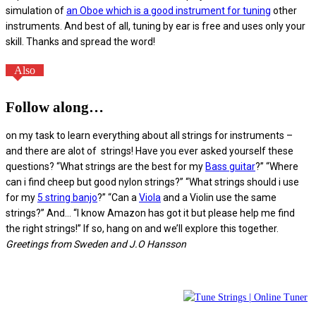
simulation of
an Oboe which is a good instrument for tuning
other
instruments. And best of all, tuning by ear is free and uses only your
skill. Thanks and spread the word!
Also
Follow along…
on my task to learn everything about all strings for instruments –
and there are alot of strings! Have you ever asked yourself these
questions? “What strings are the best for my
Bass guitar
?” “Where
can i find cheep but good nylon strings?” “What strings should i use
for my
5 string banjo
?” “Can a
Viola
and a Violin use the same
strings?” And… “I know Amazon has got it but please help me find
the right strings!” If so, hang on and we’ll explore this together.
Greetings from Sweden and J.O Hansson