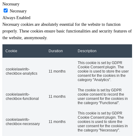
Necessary
Necessary
Always Enabled
Necessary cookies are absolutely essential for the website to function
properly. These cookies ensure basic functionalities and security features of
the website, anonymously.
Cookie
Duration
Description
This cookie is set by GDPR
Cookie Consent plugin. The
cookielawinfo-
11 months
cookie is used to store the user
checkbox-analytics
consent for the cookies in the
category "Analytics".
The cookie is set by GDPR
cookielawinfo-
cookie consent to record the
11 months
checkbox-functional
user consent for the cookies in
the category "Functional".
This cookie is set by GDPR
Cookie Consent plugin. The
cookielawinfo-
11 months
cookies is used to store the
checkbox-necessary
user consent for the cookies in
the category "Necessary".