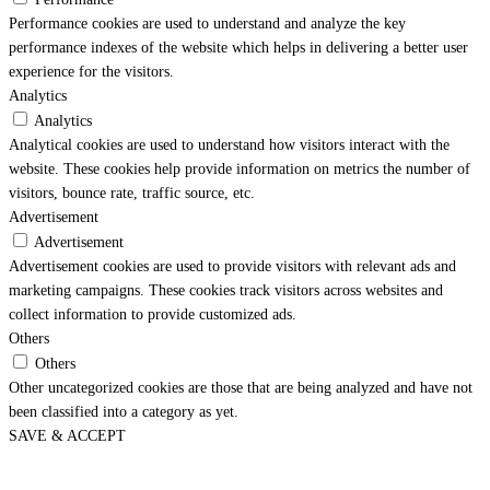
Performance cookies are used to understand and analyze the key
performance indexes of the website which helps in delivering a better user
experience for the visitors.
Analytics
Analytics
Analytical cookies are used to understand how visitors interact with the
website. These cookies help provide information on metrics the number of
visitors, bounce rate, traffic source, etc.
Advertisement
Advertisement
Advertisement cookies are used to provide visitors with relevant ads and
marketing campaigns. These cookies track visitors across websites and
collect information to provide customized ads.
Others
Others
Other uncategorized cookies are those that are being analyzed and have not
been classified into a category as yet.
SAVE & ACCEPT