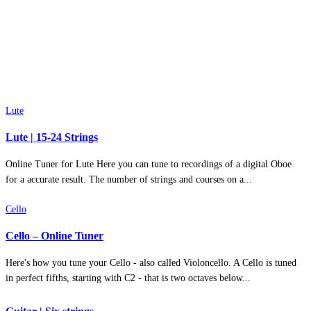
Lute
Lute | 15-24 Strings
Online Tuner for Lute Here you can tune to recordings of a digital Oboe
for a accurate result. The number of strings and courses on a...
Cello
Cello – Online Tuner
Here's how you tune your Cello - also called Violoncello. A Cello is tuned
in perfect fifths, starting with C2 - that is two octaves below...