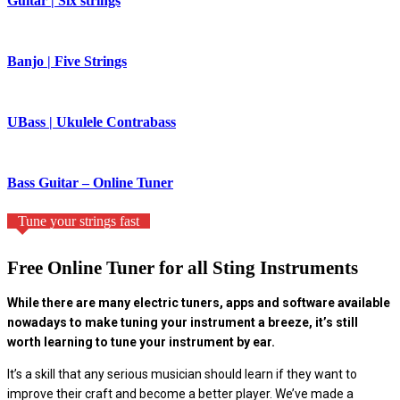
Guitar | Six strings
Banjo | Five Strings
UBass | Ukulele Contrabass
Bass Guitar – Online Tuner
Tune your strings fast
Free Online Tuner for all Sting Instruments
While there are many electric tuners, apps and software available
nowadays to make tuning your instrument a breeze, it’s still
worth learning to tune your instrument by ear.
It’s a skill that any serious musician should learn if they want to
improve their craft and become a better player. We’ve made a