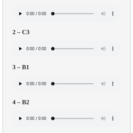
2 – C3
3 – B1
4 – B2