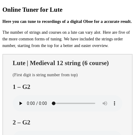
Online Tuner for Lute
Here you can tune to recordings of a digital Oboe for a accurate result.
The number of strings and courses on a lute can vary alot. Here are five of
the more common forms of tuning. We have included the strings order
number, starting from the top for a better and easier overview.
Lute | Medieval 12 string (6 course)
(First digit is string number from top)
1 – G2
2 – G2