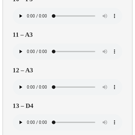
11 – A3
12 – A3
13 – D4