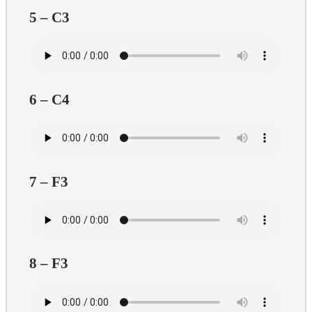
5 – C3
6 – C4
7 – F3
8 – F3