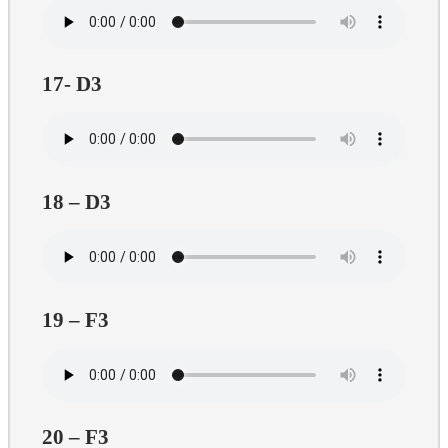
17- D3
18 – D3
19 – F3
20 – F3