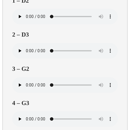
1 – D2
2 – D3
3 – G2
4 – G3