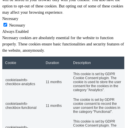
option to opt-out of these cookies. But opting out of some of these cookies
may affect your browsing experience.
Necessary
Necessary
Always Enabled
Necessary cookies are absolutely essential for the website to function
properly. These cookies ensure basic functionalities and security features of
the website, anonymously.
Cookie
Duration
Description
This cookie is set by GDPR
Cookie Consent plugin. The
cookielawinfo-
11 months
cookie is used to store the user
checkbox-analytics
consent for the cookies in the
category "Analytics".
The cookie is set by GDPR
cookielawinfo-
cookie consent to record the
11 months
checkbox-functional
user consent for the cookies in
the category "Functional".
This cookie is set by GDPR
Cookie Consent plugin. The
cookielawinfo-