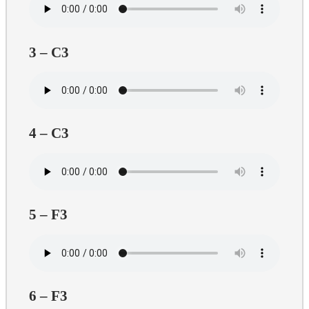
3 – C3
4 – C3
5 – F3
6 – F3