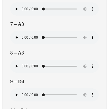
7 – A3
8 – A3
9 – D4