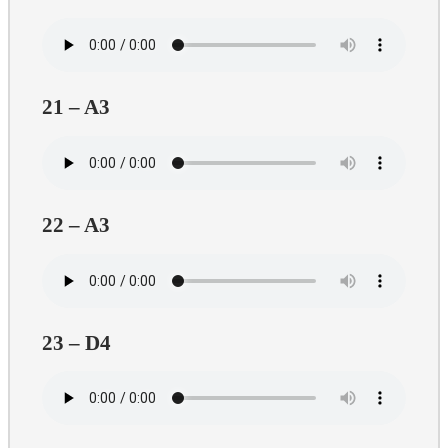
21 – A3
22 – A3
23 – D4