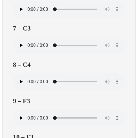
7 – C3
8 – C4
9 – F3
10 – F3