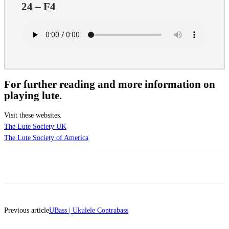
24 – F4
For further reading and more information on
playing lute.
Visit these websites.
The Lute Society UK
The Lute Society of America
Previous article
UBass | Ukulele Contrabass