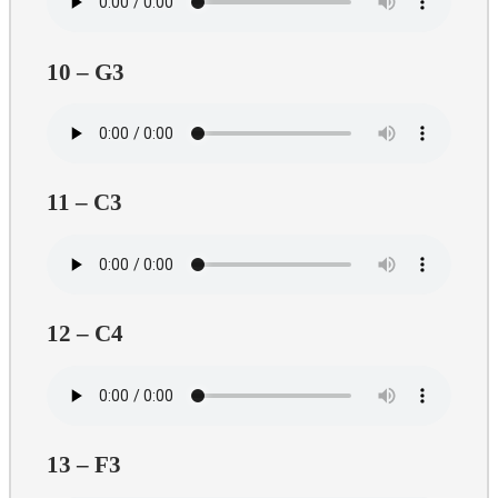
10 – G3
11 – C3
12 – C4
13 – F3