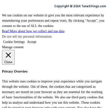
Copyright © 2024 TuneStrings.com
We use cookies on our website to give you the most relevant experience by
remembering your preferences and repeat visits. By clicking “Accept”, you
consent to the use of ALL the cookies.
Read More about how we collect and use data
Do not sell my personal information
.
Cookie Settings
Accept
Manage consent
Close
Privacy Overview
This website uses cookies to improve your experience while you navigate
through the website. Out of these, the cookies that are categorized as
necessary are stored on your browser as they are essential for the working
of basic functionalities of the website. We also use third-party cookies that
help us analyze and understand how you use this website. These cookies
will be stored in your browser only with your consent. You also have the