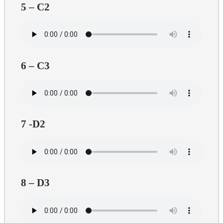
5 – C2
6 – C3
7 -D2
8 – D3