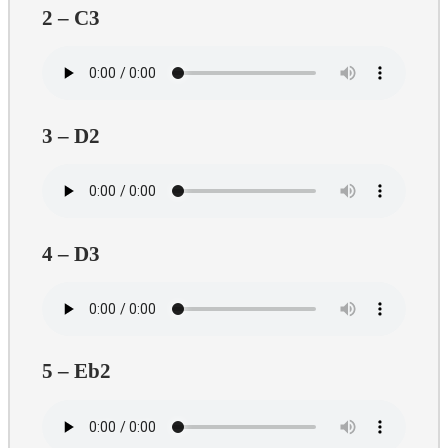
2 – C3
3 – D2
4 – D3
5 – Eb2