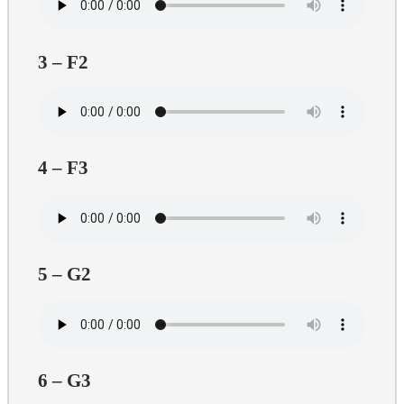
3 – F2
4 – F3
5 – G2
6 – G3