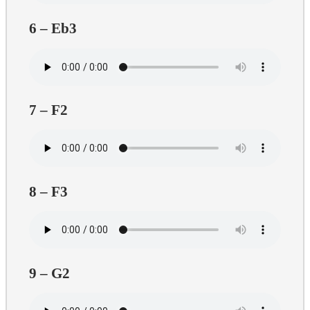
6 – Eb3
7 – F2
8 – F3
9 – G2