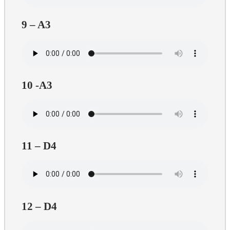
9 – A3
10 -A3
11 – D4
12 – D4