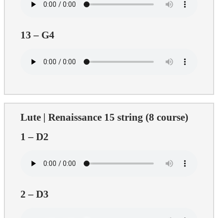
13 – G4
Lute | Renaissance 15 string (8 course)
1 – D2
2 – D3