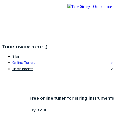
Tune away here ;)
Start
Online Tuners
Instruments
Free online tuner for string instruments
Try it out!