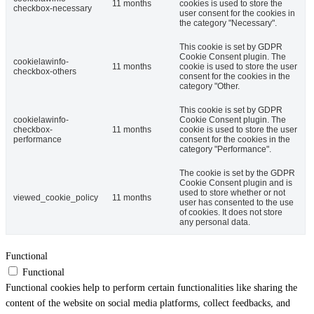
11 months
cookies is used to store the
checkbox-necessary
user consent for the cookies in
the category "Necessary".
This cookie is set by GDPR
Cookie Consent plugin. The
cookielawinfo-
11 months
cookie is used to store the user
checkbox-others
consent for the cookies in the
category "Other.
This cookie is set by GDPR
cookielawinfo-
Cookie Consent plugin. The
checkbox-
11 months
cookie is used to store the user
performance
consent for the cookies in the
category "Performance".
The cookie is set by the GDPR
Cookie Consent plugin and is
used to store whether or not
viewed_cookie_policy
11 months
user has consented to the use
of cookies. It does not store
any personal data.
Functional
Functional
Functional cookies help to perform certain functionalities like sharing the
content of the website on social media platforms, collect feedbacks, and