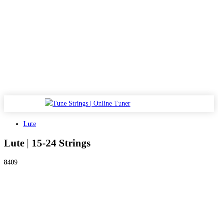
Lute
Lute | 15-24 Strings
8409