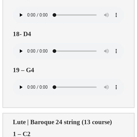
18- D4
19 – G4
Lute | Baroque 24 string (13 course)
1 – C2