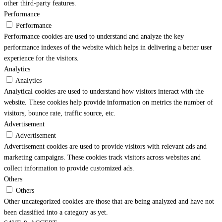
other third-party features.
Performance
Performance
Performance cookies are used to understand and analyze the key
performance indexes of the website which helps in delivering a better user
experience for the visitors.
Analytics
Analytics
Analytical cookies are used to understand how visitors interact with the
website. These cookies help provide information on metrics the number of
visitors, bounce rate, traffic source, etc.
Advertisement
Advertisement
Advertisement cookies are used to provide visitors with relevant ads and
marketing campaigns. These cookies track visitors across websites and
collect information to provide customized ads.
Others
Others
Other uncategorized cookies are those that are being analyzed and have not
been classified into a category as yet.