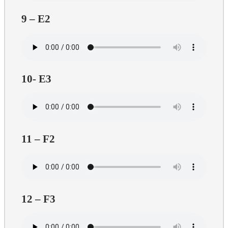
9 – E2
10- E3
11 – F2
12 – F3