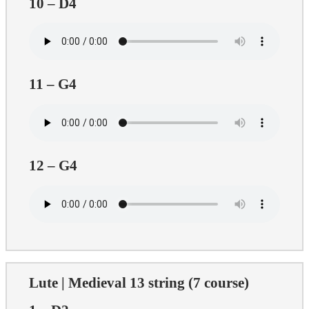
10 – D4
11 – G4
12 – G4
Lute | Medieval 13 string (7 course)