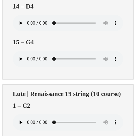
14 – D4
15 – G4
Lute | Renaissance 19 string (10 course)
1 – C2