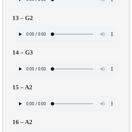
13 – G2
14 – G3
15 – A2
16 – A2