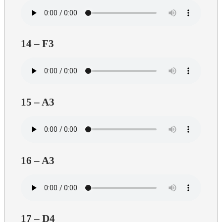
14 – F3
15 – A3
16 – A3
17 – D4